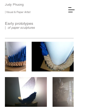
Judy Phuong
| Visual & Paper Artist
Early prototypes
|
of paper sculptures