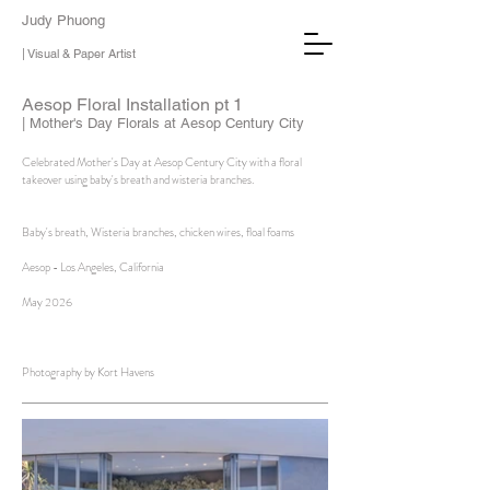
Judy Phuong
| Visual & Paper Artist
Aesop Floral Installation pt 1
| Mother's Day Florals at Aesop Century City
Celebrated Mother's Day at Aesop Century City with a floral
takeover using baby's breath and wisteria branches.
Baby's breath, Wisteria branches, chicken wires, floal foams
Aesop - Los Angeles, California
May 2026
Photography by Kort Havens