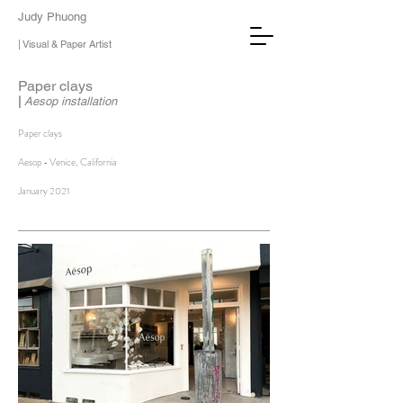
Judy Phuong
| Visual & Paper Artist
Paper clays
|
Aesop installation
Paper clays
Aesop - Venice, California
January 2021